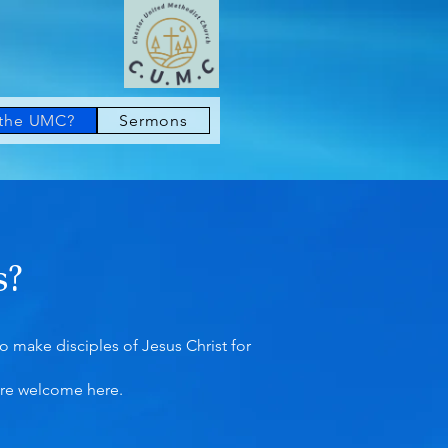
 the UMC?
Sermons
s?
 make disciples of Jesus Christ for
’re welcome here.