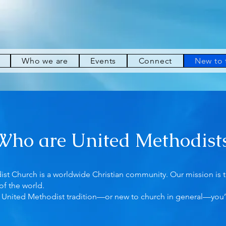
Who we are
Events
Connect
New to
Who are United Methodist
t Church is a worldwide Christian community. Our mission is to
of the world.
he United Methodist tradition—or new to church in general—you