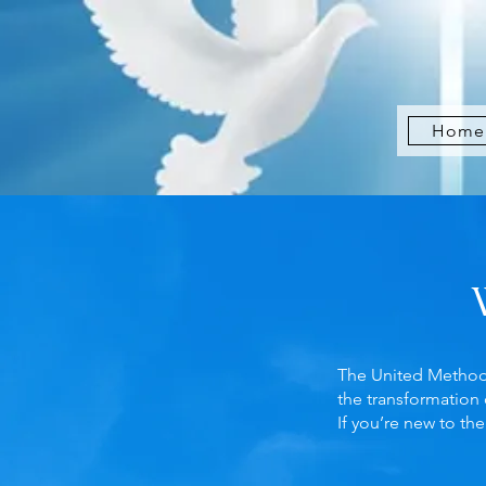
Home
The United Methodis
the transformation 
If you’re new to t