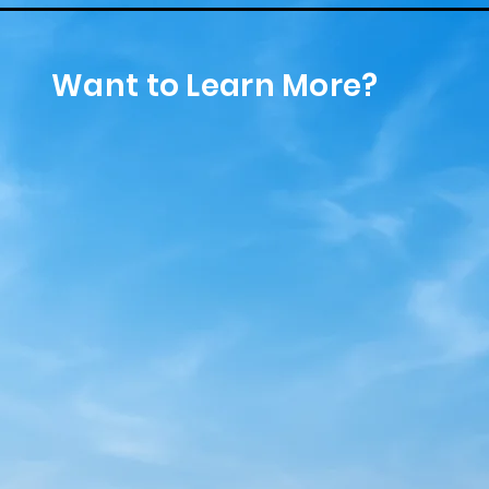
Want to Learn More?