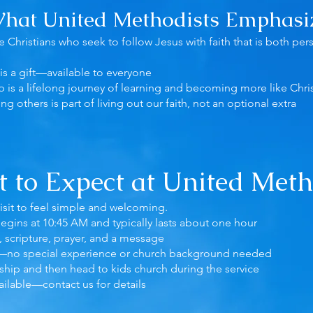
hat United Methodists Emphasi
 Christians who seek to follow Jesus with faith that is both pers
is a gift—available to everyone
p is a lifelong journey of learning and becoming more like Chri
ing others is part of living out our faith, not an optional extra
 to Expect at United Meth
visit to feel simple and welcoming.
egins at 10:45 AM and typically lasts about one hour
, scripture, prayer, and a message
—no special experience or church background needed
ship and then head to kids church during the service
ailable—contact us for details