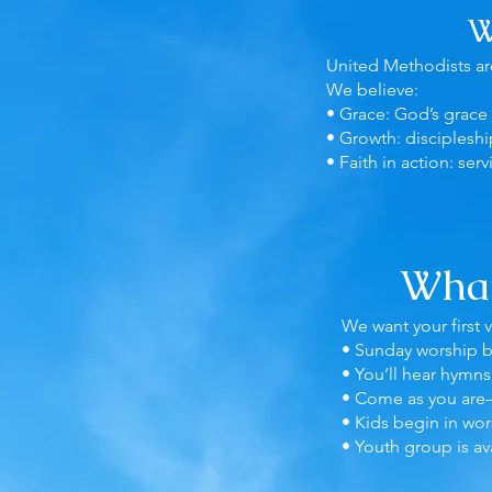
W
United Methodists are
We believe:
• Grace: God’s grace 
• Growth: discipleshi
• Faith in action: serv
What
We want your first 
• Sunday worship b
• You’ll hear hymns
• Come as you are
• Kids begin in wor
• Youth group is av