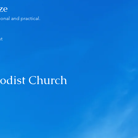
ze
onal and practical.
st
odist Church