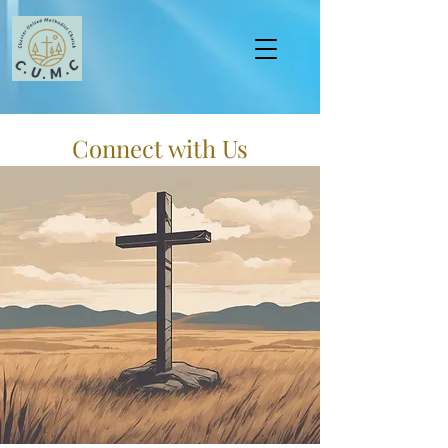
Connect with Us