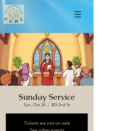
Sunday Service
Sun, Oct 24
  |  
303 2nd St
Tickets are not on sale
See other events