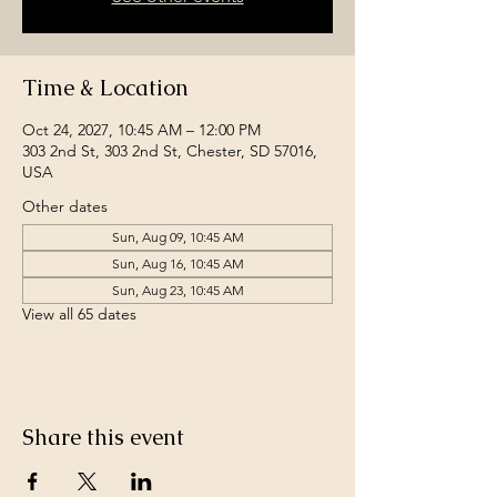
Time & Location
Oct 24, 2027, 10:45 AM – 12:00 PM
303 2nd St, 303 2nd St, Chester, SD 57016,
USA
Other dates
Sun, Aug 09, 10:45 AM
Sun, Aug 16, 10:45 AM
Sun, Aug 23, 10:45 AM
View all 65 dates
Share this event