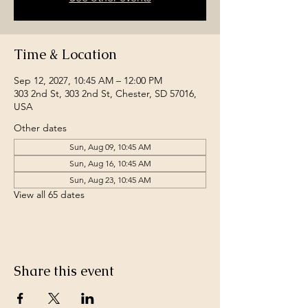
Time & Location
Sep 12, 2027, 10:45 AM – 12:00 PM
303 2nd St, 303 2nd St, Chester, SD 57016,
USA
Other dates
Sun, Aug 09, 10:45 AM
Sun, Aug 16, 10:45 AM
Sun, Aug 23, 10:45 AM
View all 65 dates
Share this event