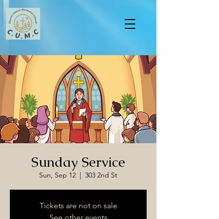
Sunday Service
Sun, Sep 12
  |  
303 2nd St
Tickets are not on sale
See other events