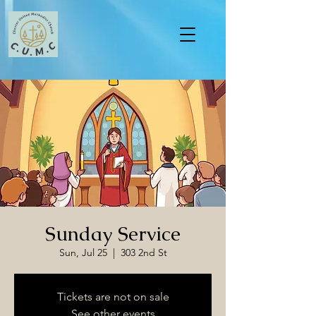
Sunday Service
Sun, Jul 25
  |  
303 2nd St
Tickets are not on sale
See other events