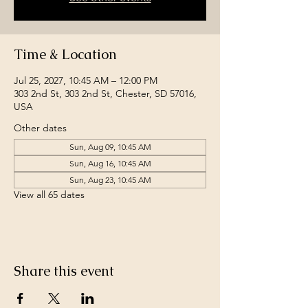
Time & Location
Jul 25, 2027, 10:45 AM – 12:00 PM
303 2nd St, 303 2nd St, Chester, SD 57016,
USA
Other dates
Sun, Aug 09, 10:45 AM
Sun, Aug 16, 10:45 AM
Sun, Aug 23, 10:45 AM
View all 65 dates
Share this event