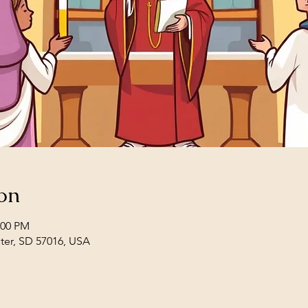
on
:00 PM
ster, SD 57016, USA