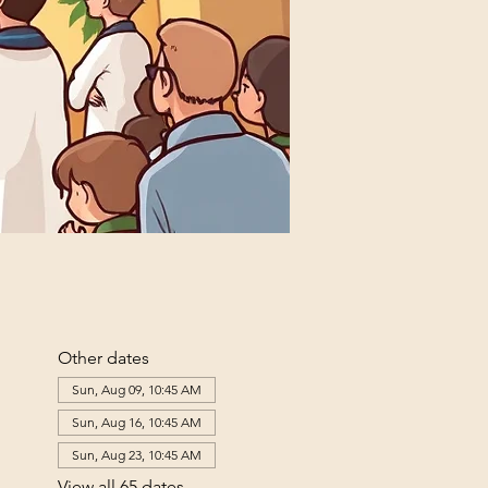
Other dates
Sun, Aug 09, 10:45 AM
Sun, Aug 16, 10:45 AM
Sun, Aug 23, 10:45 AM
View all 65 dates