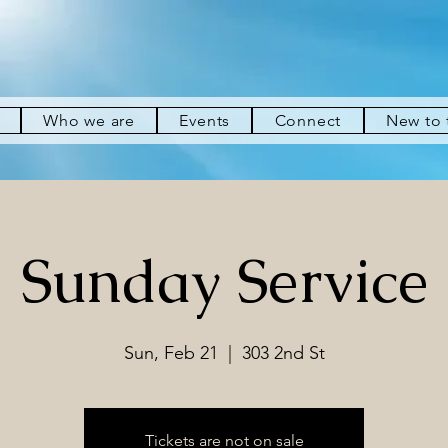
Who we are
Events
Connect
New to
Sunday Service
Sun, Feb 21
  |  
303 2nd St
Tickets are not on sale