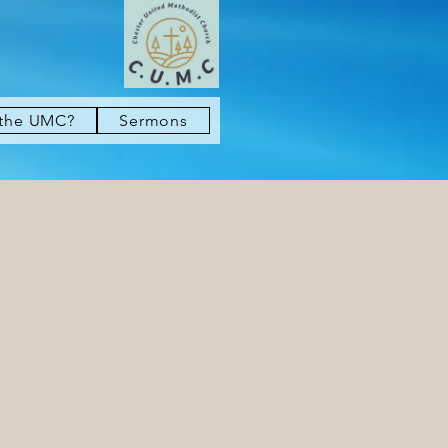
 the UMC?
Sermons