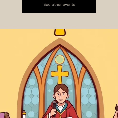
See other events