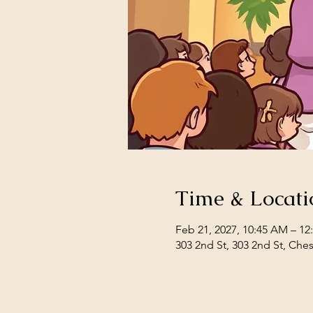
Time & Locati
Feb 21, 2027, 10:45 AM – 12
303 2nd St, 303 2nd St, Che