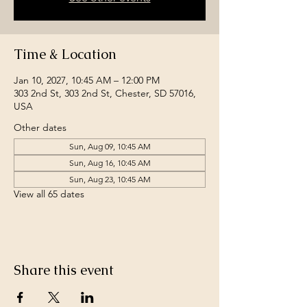
Time & Location
Jan 10, 2027, 10:45 AM – 12:00 PM
303 2nd St, 303 2nd St, Chester, SD 57016,
USA
Other dates
Sun, Aug 09, 10:45 AM
Sun, Aug 16, 10:45 AM
Sun, Aug 23, 10:45 AM
View all 65 dates
Share this event