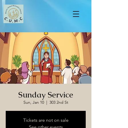
Sunday Service
Sun, Jan 10
  |  
303 2nd St
Tickets are not on sale
See other events