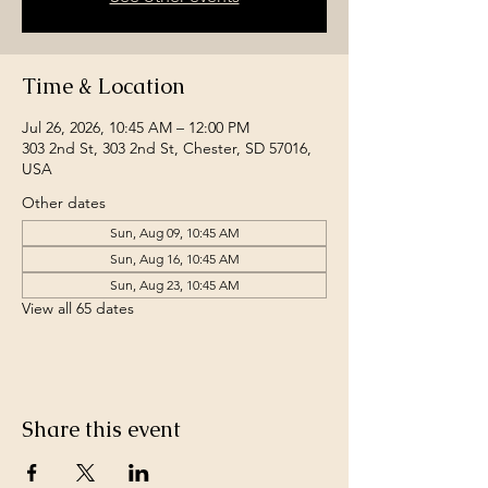
Time & Location
Jul 26, 2026, 10:45 AM – 12:00 PM
303 2nd St, 303 2nd St, Chester, SD 57016,
USA
Other dates
Sun, Aug 09, 10:45 AM
Sun, Aug 16, 10:45 AM
Sun, Aug 23, 10:45 AM
View all 65 dates
Share this event