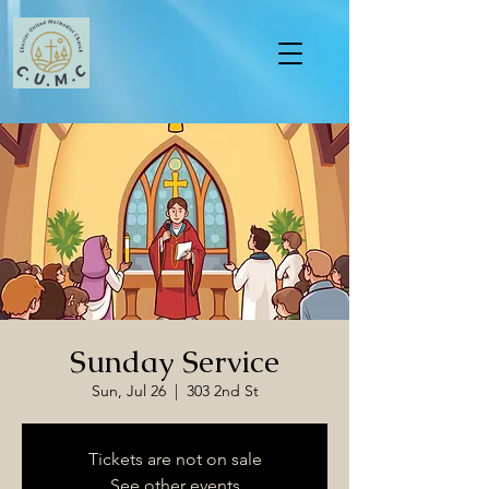
Sunday Service
Sun, Jul 26
  |  
303 2nd St
Tickets are not on sale
See other events