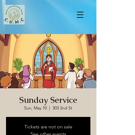
Sunday Service
Sun, May 10
  |  
303 2nd St
Tickets are not on sale
See other events