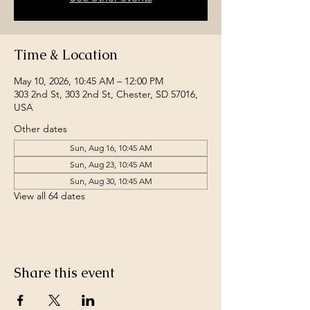
Time & Location
May 10, 2026, 10:45 AM – 12:00 PM
303 2nd St, 303 2nd St, Chester, SD 57016,
USA
Other dates
Sun, Aug 16, 10:45 AM
Sun, Aug 23, 10:45 AM
Sun, Aug 30, 10:45 AM
View all 64 dates
Share this event