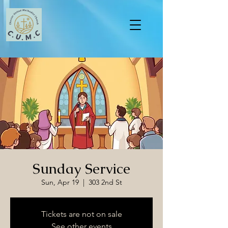
Sunday Service
Sun, Apr 19
  |  
303 2nd St
Tickets are not on sale
See other events