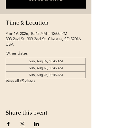
Time & Location
Apr 19, 2026, 10:45 AM – 12:00 PM
303 2nd St, 303 2nd St, Chester, SD 57016,
USA
Other dates
Sun, Aug 09, 10:45 AM
Sun, Aug 16, 10:45 AM
Sun, Aug 23, 10:45 AM
View all 65 dates
Share this event