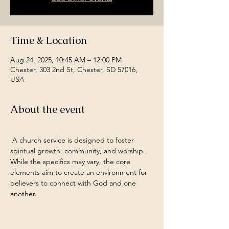
Time & Location
Aug 24, 2025, 10:45 AM – 12:00 PM
Chester, 303 2nd St, Chester, SD 57016,
USA
About the event
 A church service is designed to foster 
spiritual growth, community, and worship. 
While the specifics may vary, the core 
elements aim to create an environment for 
believers to connect with God and one 
another.