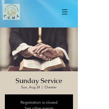
Sunday Service
Sun, Aug 24
  |  
Chester
Registration is closed
See other events