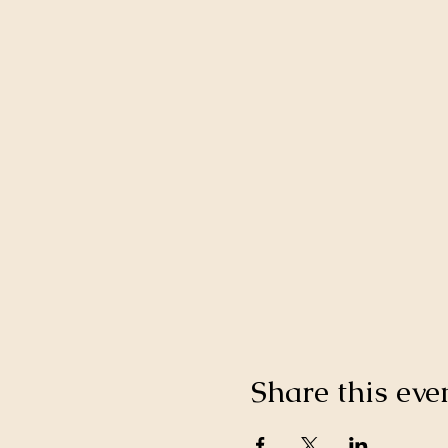
Share this eve