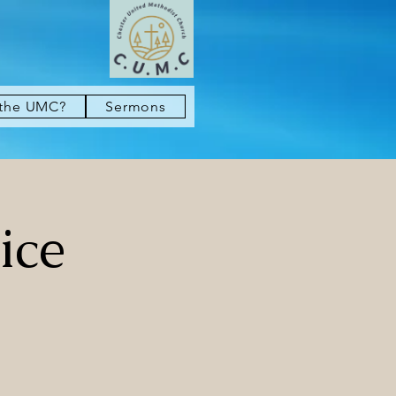
 the UMC?
Sermons
ice