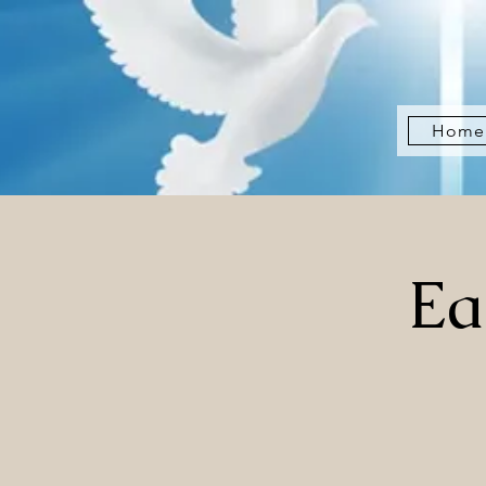
Home
Ea