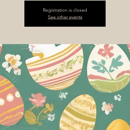
Registration is closed
See other events