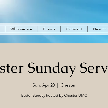
Who we are
Events
Connect
New to
ster Sunday Serv
Sun, Apr 20
  |  
Chester
Easter Sunday hosted by Chester UMC