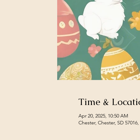
Time & Locati
Apr 20, 2025, 10:50 AM
Chester, Chester, SD 57016