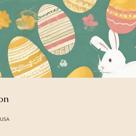
on
, USA